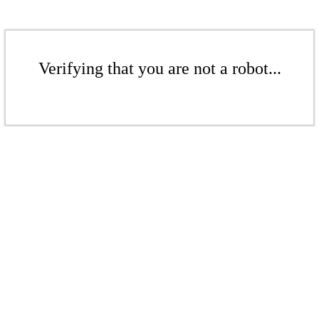
Verifying that you are not a robot...