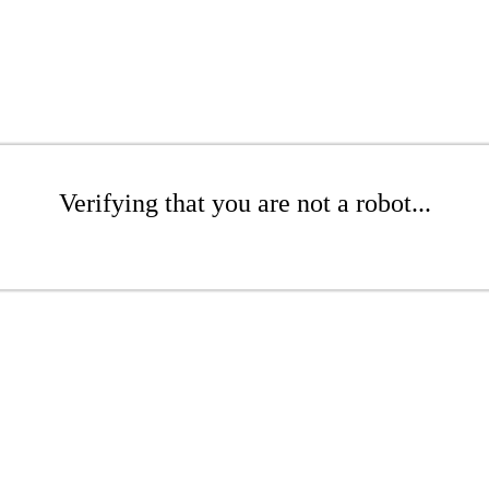
Verifying that you are not a robot...