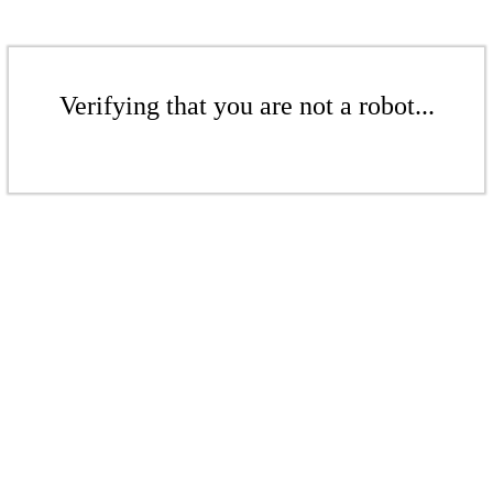
Verifying that you are not a robot...