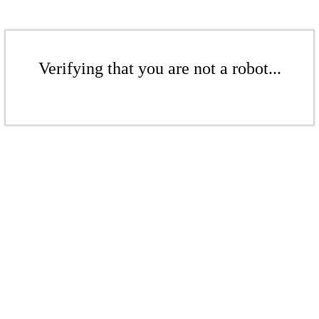
Verifying that you are not a robot...