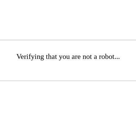
Verifying that you are not a robot...