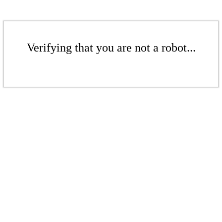
Verifying that you are not a robot...