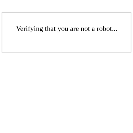
Verifying that you are not a robot...