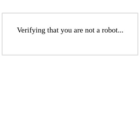
Verifying that you are not a robot...