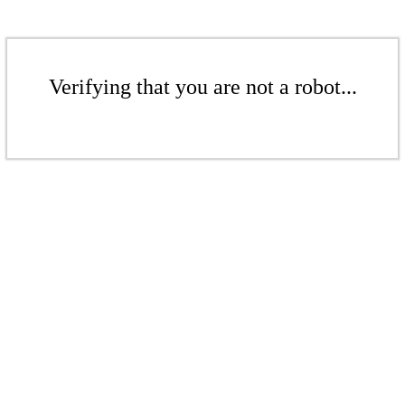
Verifying that you are not a robot...