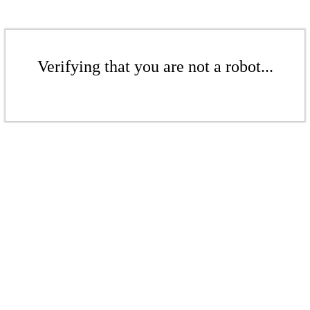
Verifying that you are not a robot...