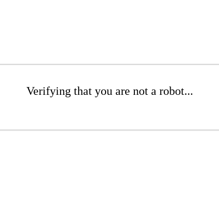
Verifying that you are not a robot...