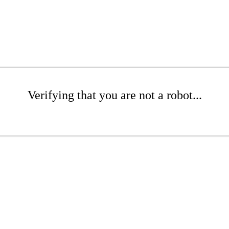
Verifying that you are not a robot...