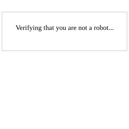
Verifying that you are not a robot...