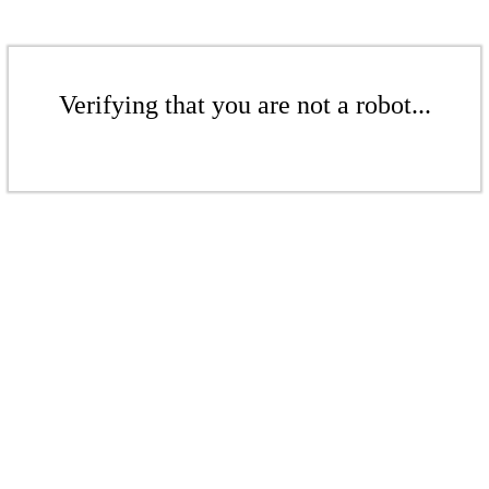
Verifying that you are not a robot...