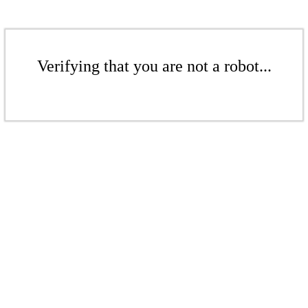
Verifying that you are not a robot...