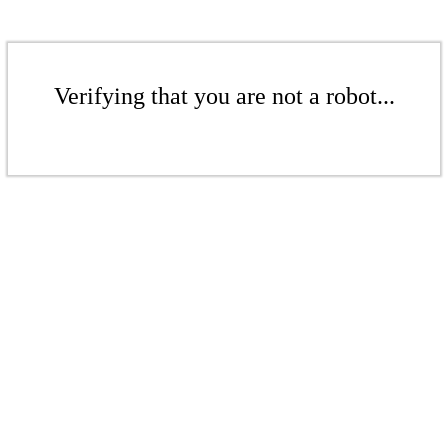
Verifying that you are not a robot...