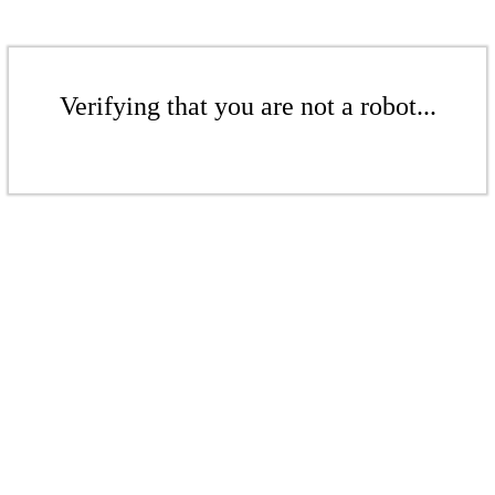
Verifying that you are not a robot...