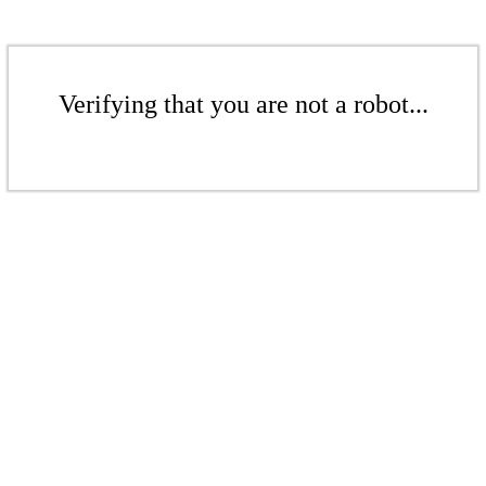
Verifying that you are not a robot...