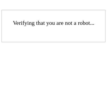
Verifying that you are not a robot...